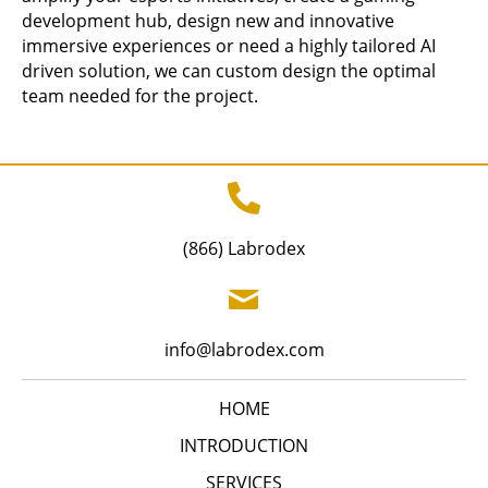
development hub, design new and innovative
immersive experiences or need a highly tailored AI
driven solution, we can custom design the optimal
team needed for the project.
(866) Labrodex
info@labrodex.com
HOME
INTRODUCTION
SERVICES