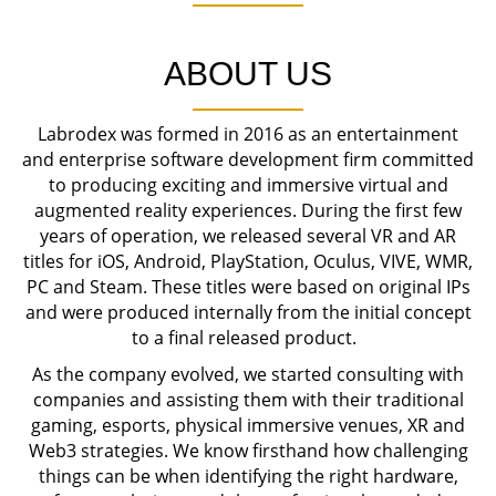
ABOUT US
Labrodex was formed in 2016 as an entertainment
and enterprise software development firm committed
to producing exciting and immersive virtual and
augmented reality experiences. During the first few
years of operation, we released several VR and AR
titles for iOS, Android, PlayStation, Oculus, VIVE, WMR,
PC and Steam. These titles were based on original IPs
and were produced internally from the initial concept
to a final released product.
As the company evolved, we started consulting with
companies and assisting them with their traditional
gaming, esports, physical immersive venues, XR and
Web3 strategies. We know firsthand how challenging
things can be when identifying the right hardware,