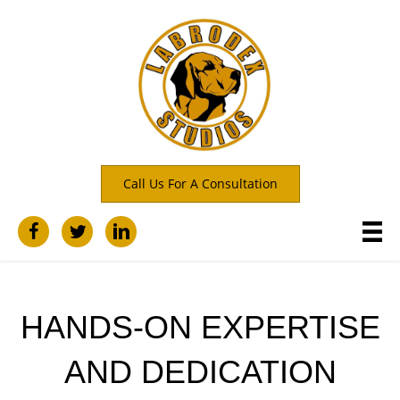
Call Us For A Consultation
HANDS-ON EXPERTISE
AND DEDICATION