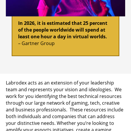
In 2026, it is estimated that 25 percent
of the people worldwide will spend at
least one hour a day in virtual worlds.
– Gartner Group
Labrodex acts as an extension of your leadership
team and represents your vision and ideologies. We
work for you identifying the best technical resources
through our large network of gaming, tech, creative
and business professionals. These resources include
both individuals and companies that can address
your distinctive needs. Whether you’re looking to
amplify your esports initiatives, create a gaming