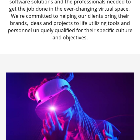
software solutions and the professionals needed to
get the job done in the ever-changing virtual space.
We're committed to helping our clients bring their
brands, ideas and projects to life utilizing tools and
personnel uniquely qualified for their specific culture
and objectives.